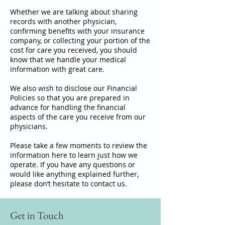
Whether we are talking about sharing
records with another physician,
confirming benefits with your insurance
company, or collecting your portion of the
cost for care you received, you should
know that we handle your medical
information with great care.
We also wish to disclose our Financial
Policies so that you are prepared in
advance for handling the financial
aspects of the care you receive from our
physicians.
Please take a few moments to review the
information here to learn just how we
operate. If you have any questions or
would like anything explained further,
please don’t hesitate to contact us.
Get in Touch