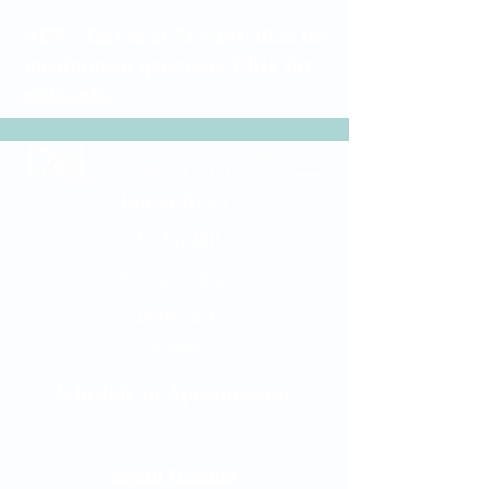
NEW! Text us at
713-461-1026
for
appointment questions.
Click for
more info.
Patient Portal
Pay My Bill
713-461-1026
Leave us a
review
Schedule an Appointment:
Memorial City
South Gessner