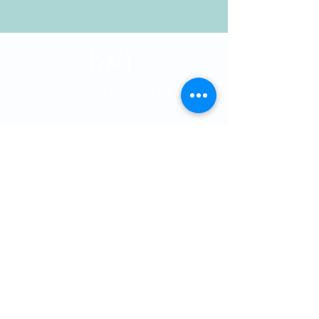
Memorial City
Medical Plaza 3
915 Gessner Rd
Suite 850
Houston, Texas 77
024
Phone:
713-461-1026
Fax:
713-461-4358
Providers
Cole T. Thomson, MD, PhD
Hashim Khandwalla, MD
, FACG
Katherine Nguyen, MD
Matthew Spinn, MD
Malan Shiralkar, MD
Kevin Kline, MD