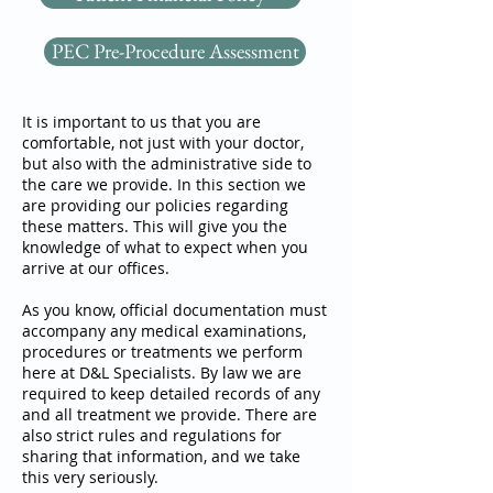
PEC Pre-Procedure Assessment
It is important to us that you are
comfortable, not just with your doctor,
but also with the administrative side to
the care we provide. In this section we
are providing our policies regarding
these matters. This will give you the
knowledge of what to expect when you
arrive at our offices.
As you know, official documentation must
accompany any medical examinations,
procedures or treatments we perform
here at D&L Specialists. By law we are
required to keep detailed records of any
and all treatment we provide. There are
also strict rules and regulations for
sharing that information, and we take
this very seriously.