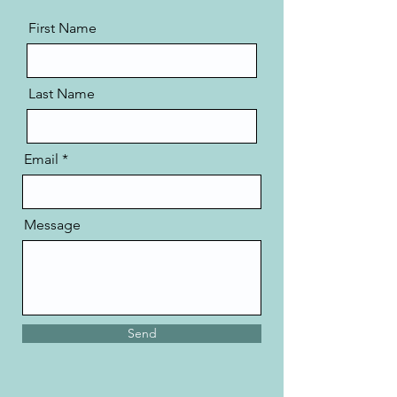
First Name
Last Name
Email
Message
Send