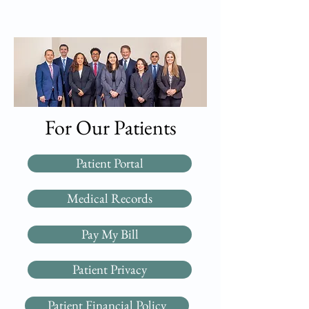
For Our Patients
Patient Portal
Medical Records
Pay My Bill
Patient Privacy
Patient Financial Policy