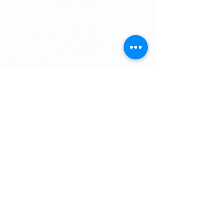
Memorial City
Medical Plaza 3
915 Gessner Rd
Suite 850
Houston, Texas 77
024
Phone:
713-461-1026
Fax:
713-461-4358
Providers
Cole T. Thomson, MD, PhD
Hashim Khandwalla, MD
, FACG
Katherine Nguyen, MD
Matthew Spinn, MD
Malan Shiralkar, MD
Kevin Kline, MD
Gabriel Sandoval, MD
Arlena Grays, APRN, FNP-C
Savanna Harper, A
PRN, FNP-C