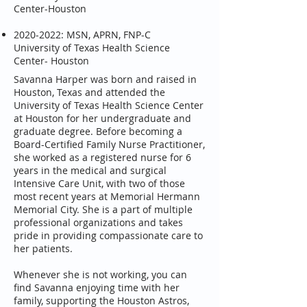
Center-Houston
2020-2022
: MSN, APRN, FNP-C
University of Texas Health Science
Center- Houston
Savanna Harper was born and raised in
Houston, Texas and attended the
University of Texas Health Science Center
at Houston for her undergraduate and
graduate degree. Before becoming a
Board-Certified Family Nurse Practitioner,
she worked as a registered nurse for 6
years in the medical and surgical
Intensive Care Unit, with two of those
most recent years at Memorial Hermann
Memorial City. She is a part of multiple
professional organizations and takes
pride in providing compassionate care to
her patients.
Whenever she is not working, you can
find Savanna enjoying time with her
family, supporting the Houston Astros,