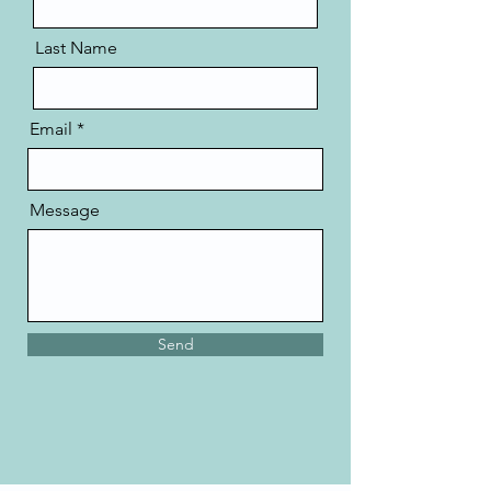
Last Name
Email
Message
Send