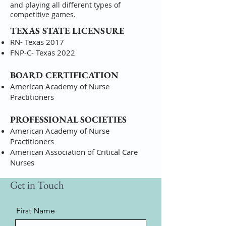
and playing all different types of
competitive games.
TEXAS STATE LICENSURE
RN- Texas 2017
FNP-C- Texas 2022
BOARD CERTIFICATION
American Academy of Nurse
Practitioners
PROFESSIONAL SOCIETIES
American Academy of Nurse
Practitioners
American Association of Critical Care
Nurses
Get in Touch
First Name