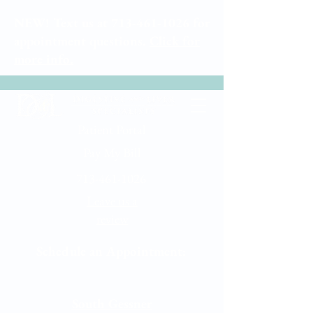
NEW! Text us at
713-461-1026
for
appointment questions.
Click for
more info.
Patient Portal
Pay My Bill
713-461-1026
Leave us a
review
Schedule an Appointment:
Memorial City
South Gessner