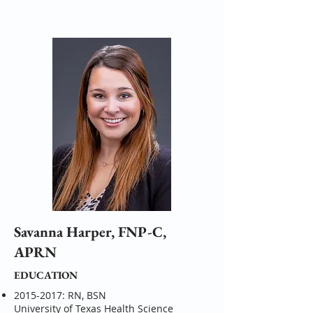
Savanna Harper, FNP-C,
APRN
EDUCATION
2015-2017
: RN, BSN
University of Texas Health Science