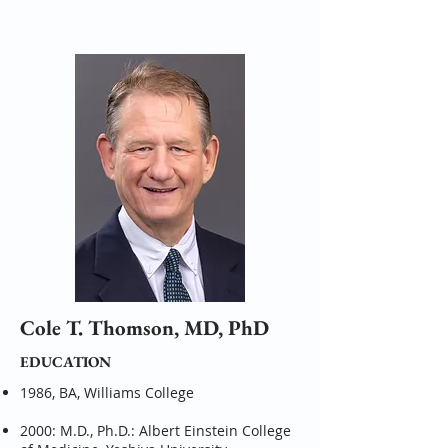
Cole T. Thomson, MD, PhD
EDUCATION
1986, BA, Williams College
2000: M.D., Ph.D.: Albert Einstein College