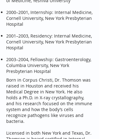
of Medicine, Yeshiva University
2000–2001, Internship: Internal Medicine,
Cornell University, New York Presbyterian
Hospital
2001–2003, Residency: Internal Medicine,
Cornell University, New York Presbyterian
Hospital
2003–2004, Fellowship: Gastroenterology,
Columbia University, New York
Presbyterian Hospital
Born in Corpus Christi, Dr. Thomson was
raised in Houston and received his
Medical Degree in New York. He also
holds a Ph.D. in X-ray crystallography,
and his research focused on the immune
system and how the body’s cells
recognize pathogens like viruses and
bacteria.
Licensed in both New York and Texas, Dr.
Thomson is board certified in Internal