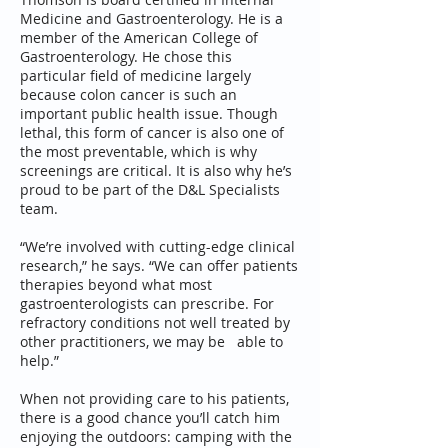
Medicine and Gastroenterology. He is a
member of the American College of
Gastroenterology. He chose this
particular field of medicine largely
because colon cancer is such an
important public health issue. Though
lethal, this form of cancer is also one of
the most preventable, which is why
screenings are critical. It is also why he’s
proud to be part of the D&L Specialists
team.
“We’re involved with cutting-edge clinical
research,” he says. “We can offer patients
therapies beyond what most
gastroenterologists can prescribe. For
refractory conditions not well treated by
other practitioners, we may be able to
help.”
When not providing care to his patients,
there is a good chance you’ll catch him
enjoying the outdoors: camping with the