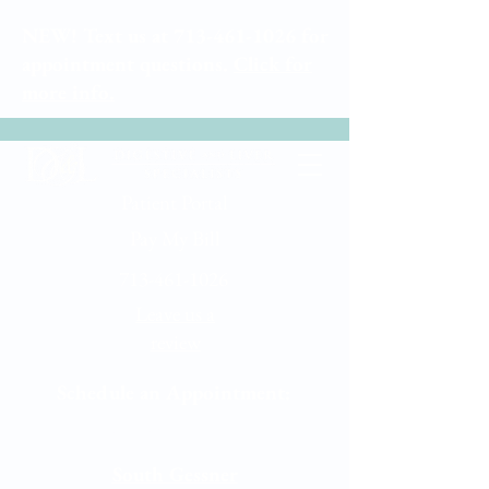
NEW! Text us at
713-461-1026
for
appointment questions.
Click for
more info.
Patient Portal
Pay My Bill
713-461-1026
Leave us a
review
Schedule an Appointment:
Memorial City
South Gessner