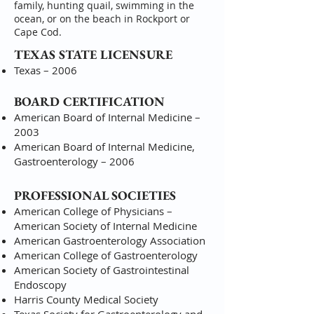
family, hunting quail, swimming in the
ocean, or on the beach in Rockport or
Cape Cod.
TEXAS STATE LICENSURE
Texas – 2006
BOARD CERTIFICATION
American Board of Internal Medicine –
2003
American Board of Internal Medicine,
Gastroenterology – 2006
PROFESSIONAL SOCIETIES
American College of Physicians –
American Society of Internal Medicine
American Gastroenterology Association
American College of Gastroenterology
American Society of Gastrointestinal
Endoscopy
Harris County Medical Society