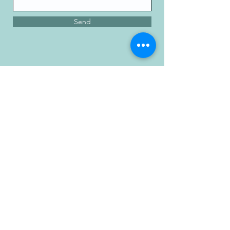
Send
Memorial City
Medical Plaza 3
915 Gessner Rd
Suite 850
Houston, Texas 77
024
Phone:
713-461-1026
Fax:
713-461-4358
Providers