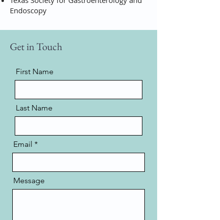
Texas Society for Gastroenterology and
Endoscopy
Get in Touch
First Name
Last Name
Email
Message