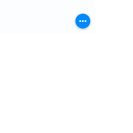
Memorial City
Medical Plaza 3
915 Gessner Rd
Suite 850
Houston, Texas 77
024
Phone:
713-461-1026
Fax:
713-461-4358
Providers
Cole T. Thomson, MD, PhD
Hashim Khandwalla, MD
, FACG
Katherine Nguyen, MD
Matthew Spinn, MD
Malan Shiralkar, MD
Kevin Kline, MD
Gabriel Sandoval, MD
Arlena Grays, APRN, FNP-C
Savanna Harper, A
PRN, FNP-C
Patient Information