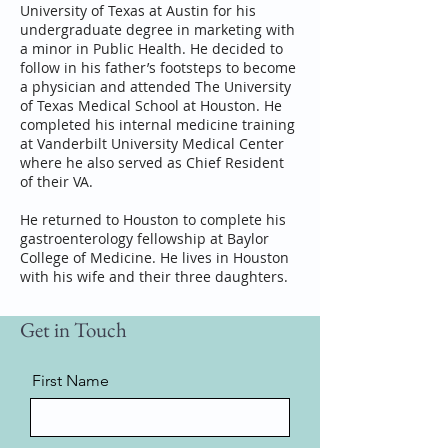
University of Texas at Austin for his
undergraduate degree in marketing with
a minor in Public Health. He decided to
follow in his father’s footsteps to become
a physician and attended The University
of Texas Medical School at Houston. He
completed his internal medicine training
at Vanderbilt University Medical Center
where he also served as Chief Resident
of their VA.
He returned to Houston to complete his
gastroenterology fellowship at Baylor
College of Medicine. He lives in Houston
with his wife and their three daughters.
Get in Touch
First Name