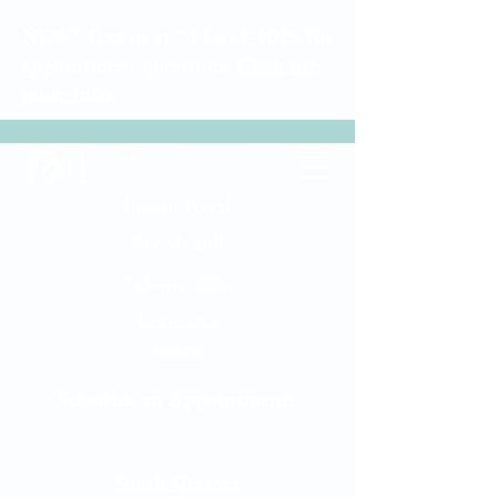
NEW! Text us at
713-461-1026
for
appointment questions.
Click for
more info.
Patient Portal
Pay My Bill
713-461-1026
Leave us a
review
Schedule an Appointment:
Memorial City
South Gessner