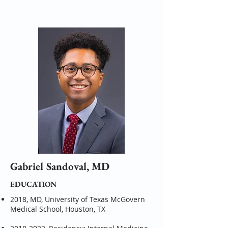
Gabriel Sandoval, MD
EDUCATION
2018, MD, University of Texas McGovern
Medical School, Houston, TX