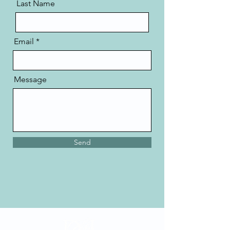
Last Name
Email
Message
Send