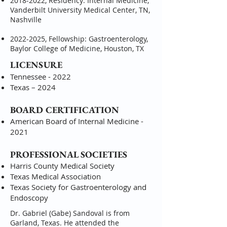
2018-2022
, Residency: Internal Medicine,
Vanderbilt University Medical Center, TN,
Nashville
2022-2025
, Fellowship: Gastroenterology,
Baylor College of Medicine, Houston, TX
LICENSURE
Tennessee - 2022
Texas – 2024
BOARD CERTIFICATION
American Board of Internal Medicine -
2021
PROFESSIONAL SOCIETIES
Harris County Medical Society
Texas Medical Association
Texas Society for Gastroenterology and
Endoscopy
Dr. Gabriel (Gabe) Sandoval is from
Garland, Texas. He attended the